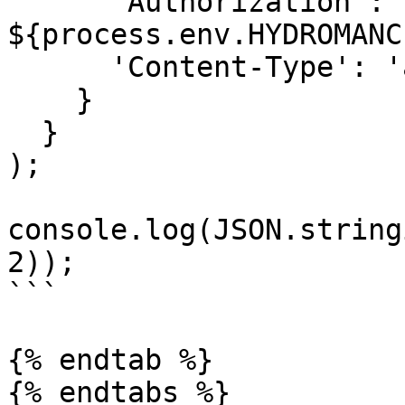
      'Authorization': `Bearer 
${process.env.HYDROMANC
      'Content-Type': 'application/json'

    }

  }

);

console.log(JSON.string
2));

```

{% endtab %}

{% endtabs %}
