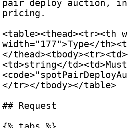
pair deploy auction, in
pricing.

<table><thead><tr><th w
width="177">Type</th><t
</thead><tbody><tr><td>
<td>string</td><td>Must 
<code>"spotPairDeployAu
</tr></tbody></table>

## Request

{% tabs %}
