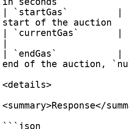
in seconds             
| `startGas`         | 
start of the auction   
| `currentGas`       | string  | Current gas
|

| `endGas`           | 
end of the auction, `nu
<details>

<summary>Response</summa
```json
