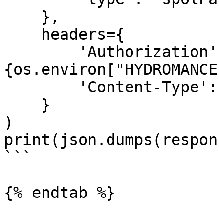
    },

    headers={

        'Authorization': f'Bearer 
{os.environ["HYDROMANCE
        'Content-Type': 'application/json'

    }

)

print(json.dumps(respon
```

{% endtab %}
