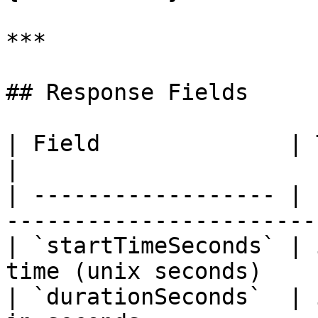
***

## Response Fields

| Field              | Type    | Description      
|

| ------------------ | 
-----------------------
| `startTimeSeconds` | 
time (unix seconds)    
| `durationSeconds`  | 