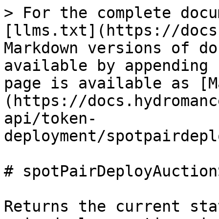
> For the complete docu
[llms.txt](https://docs
Markdown versions of do
available by appending 
page is available as [M
(https://docs.hydromanc
api/token-
deployment/spotpairdepl
# spotPairDeployAuction
Returns the current sta