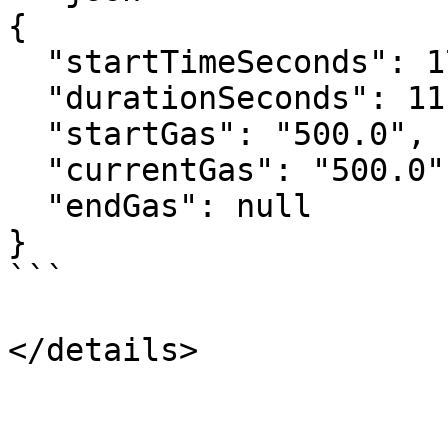
{

  "startTimeSeconds": 1780354800,

  "durationSeconds": 111600,

  "startGas": "500.0",

  "currentGas": "500.0",

  "endGas": null

}

```
