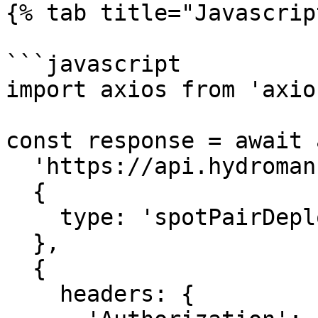
{% tab title="Javascrip
```javascript

import axios from 'axios
const response = await 
  'https://api.hydromancer.xyz/info',

  {

    type: 'spotPairDeployAuctionStatus'

  },

  {

    headers: {
