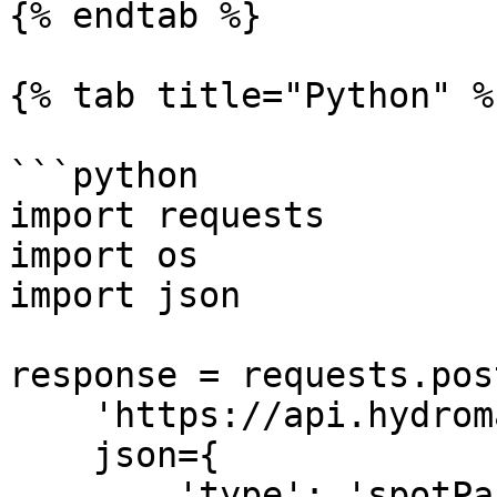
{% endtab %}

{% tab title="Python" %}
```python

import requests

import os

import json

response = requests.post
    'https://api.hydromancer.xyz/info',

    json={

        'type': 'spotPairDeployAuctionStatus'
