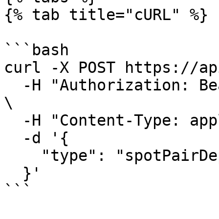
{% tab title="cURL" %}

```bash

curl -X POST https://ap
  -H "Authorization: Bearer $HYDROMANCER_API_KEY" 
\

  -H "Content-Type: application/json" \

  -d '{

    "type": "spotPairDeployAuctionStatus"

  }'

```
