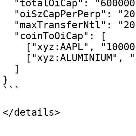
  "totalOiCap": "6000000000.0",

  "oiSzCapPerPerp": "20000000000.0",

  "maxTransferNtl": "2000000000.0",

  "coinToOiCap": [

    ["xyz:AAPL", "100000000.0"],

    ["xyz:ALUMINIUM", "25000000.0"]

  ]

}

```
