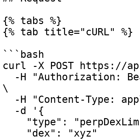
{% tabs %}

{% tab title="cURL" %}

```bash

curl -X POST https://ap
  -H "Authorization: Bearer $HYDROMANCER_API_KEY" 
\

  -H "Content-Type: application/json" \

  -d '{

    "type": "perpDexLimits",

    "dex": "xyz"
