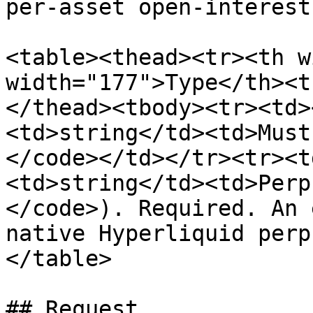
per-asset open-interest
<table><thead><tr><th w
width="177">Type</th><t
</thead><tbody><tr><td>
<td>string</td><td>Must
</code></td></tr><tr><t
<td>string</td><td>Perp
</code>). Required. An 
native Hyperliquid perp
</table>

## Request
