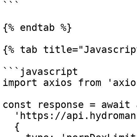
```

{% endtab %}

{% tab title="Javascrip
```javascript

import axios from 'axios
const response = await 
  'https://api.hydromancer.xyz/info',

  {
