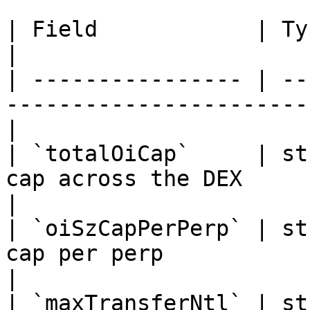
| Field            | Type   | Description               
|

| ---------------- | --
-----------------------
|

| `totalOiCap`     | st
cap across the DEX                                
|

| `oiSzCapPerPerp` | st
cap per perp                                       
|

| `maxTransferNtl` | st