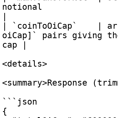
notional                                             
|

| `coinToOiCap`    | ar
oiCap]` pairs giving th
cap |

<details>

<summary>Response (trim
```json

{
