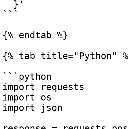
  }'

```

{% endtab %}

{% tab title="Python" %}
```python

import requests

import os

import json

response = requests.post