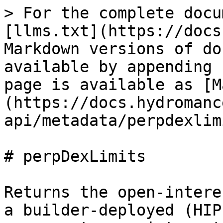
> For the complete docu
[llms.txt](https://docs
Markdown versions of do
available by appending 
page is available as [M
(https://docs.hydromanc
api/metadata/perpdexlim
# perpDexLimits

Returns the open-intere
a builder-deployed (HIP