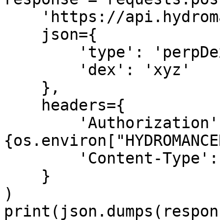
    'https://api.hydromancer.xyz/info',

    json={

        'type': 'perpDexLimits',

        'dex': 'xyz'

    },

    headers={

        'Authorization': f'Bearer 
{os.environ["HYDROMANCE
        'Content-Type': 'application/json'

    }

)

print(json.dumps(respon