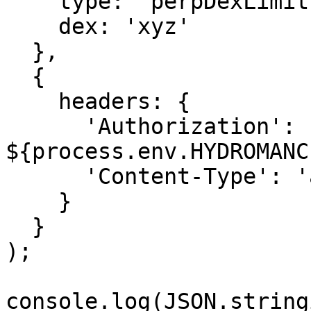
    type: 'perpDexLimits',

    dex: 'xyz'

  },

  {

    headers: {

      'Authorization': `Bearer 
${process.env.HYDROMANC
      'Content-Type': 'application/json'

    }

  }

);

console.log(JSON.string