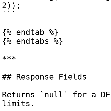
2));

```

{% endtab %}

{% endtabs %}

***

## Response Fields

Returns `null` for a DE
limits.
