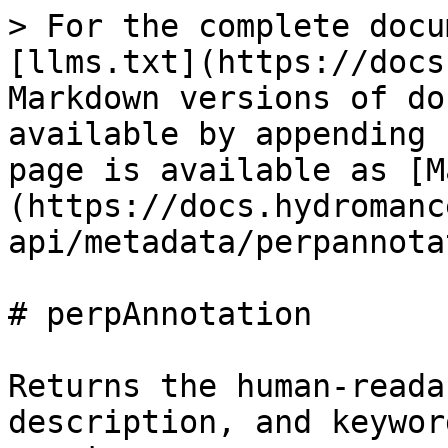
> For the complete docu
[llms.txt](https://docs
Markdown versions of do
available by appending 
page is available as [M
(https://docs.hydromanc
api/metadata/perpannota
# perpAnnotation

Returns the human-reada
description, and keywor