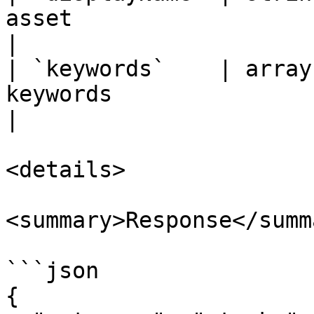
asset                                                         
|

| `keywords`    | array
keywords                                                   
|

<details>

<summary>Response</summa
```json

{
