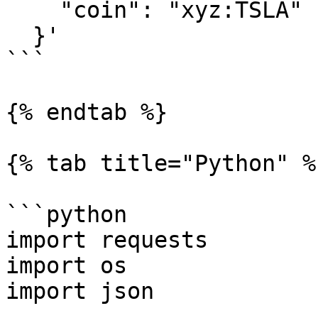
    "coin": "xyz:TSLA"

  }'

```

{% endtab %}

{% tab title="Python" %}
```python

import requests

import os

import json
