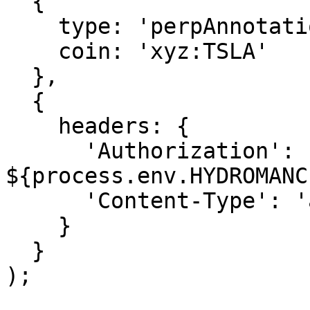
  {

    type: 'perpAnnotation',

    coin: 'xyz:TSLA'

  },

  {

    headers: {

      'Authorization': `Bearer 
${process.env.HYDROMANC
      'Content-Type': 'application/json'

    }

  }

);
