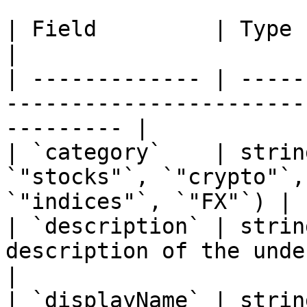
| Field         | Type   | Description                             
|

| ------------- | -----
-----------------------
--------- |

| `category`    | strin
`"stocks"`, `"crypto"`,
`"indices"`, `"FX"`) |

| `description` | strin
description of the underlying asset         
|

| `displayName` | strin