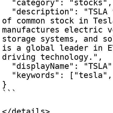
  "category": "stocks",

  "description": "TSLA tracks the value of 1 share 
of common stock in Tesl
manufactures electric v
storage systems, and so
is a global leader in E
driving technology.",

  "displayName": "TSLA",

  "keywords": ["tesla", "ev"]

}

```
