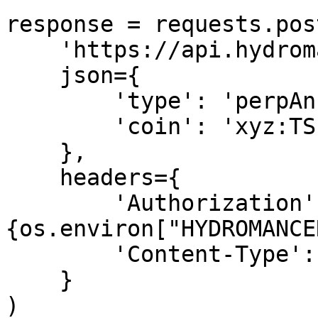
response = requests.post
    'https://api.hydromancer.xyz/info',

    json={

        'type': 'perpAnnotation',

        'coin': 'xyz:TSLA'

    },

    headers={

        'Authorization': f'Bearer 
{os.environ["HYDROMANCE
        'Content-Type': 'application/json'

    }

)
