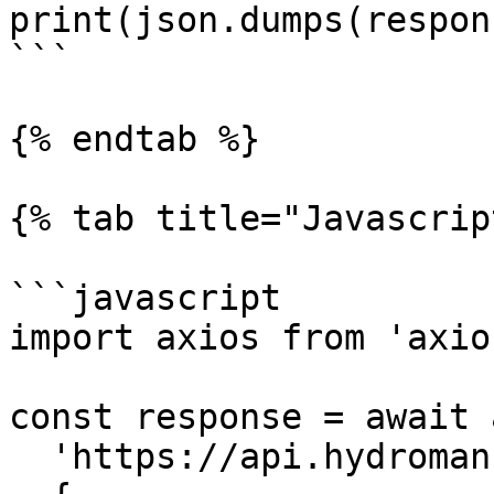
print(json.dumps(respon
```

{% endtab %}

{% tab title="Javascrip
```javascript

import axios from 'axios
const response = await 
  'https://api.hydromancer.xyz/info',
