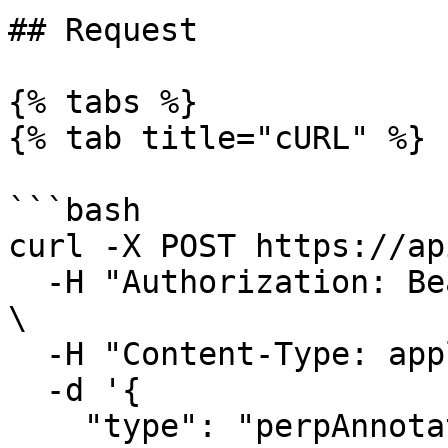
## Request

{% tabs %}

{% tab title="cURL" %}

```bash

curl -X POST https://ap
  -H "Authorization: Bearer $HYDROMANCER_API_KEY" 
\

  -H "Content-Type: application/json" \

  -d '{

    "type": "perpAnnotation",
