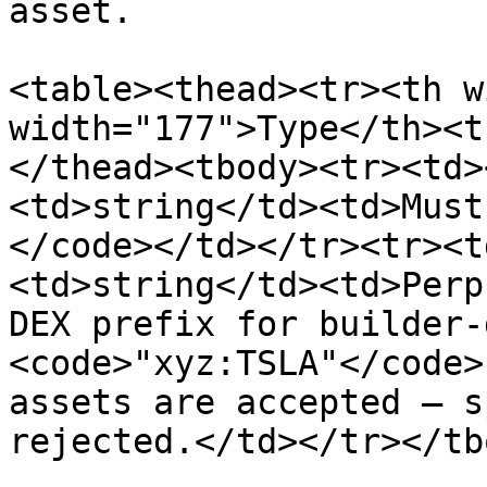
asset.

<table><thead><tr><th w
width="177">Type</th><t
</thead><tbody><tr><td>
<td>string</td><td>Must
</code></td></tr><tr><t
<td>string</td><td>Perp
DEX prefix for builder-
<code>"xyz:TSLA"</code>
assets are accepted — s
rejected.</td></tr></tb