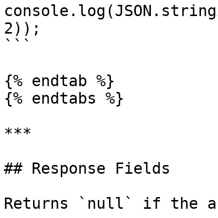
console.log(JSON.string
2));

```

{% endtab %}

{% endtabs %}

***

## Response Fields

Returns `null` if the a