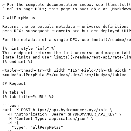
> For the complete documentation index, see [llms.txt](
`.md` to page URLs; this page is available as [Markdown
# allPerpMetas

Returns the perpetuals metadata — universe definitions 
perp DEX; subsequent elements are builder-deployed (HIP
For the metadata of a single DEX, use [meta](/readme/re
{% hint style="info" %}

This endpoint returns the full universe and margin tabl
[Rate limits and user limits](/readme/rest-api/rate-lim
{% endhint %}

<table><thead><tr><th width="115">Field</th><th width="
<code>"allPerpMetas"</code></td></tr></tbody></table>

## Request

{% tabs %}

{% tab title="cURL" %}

```bash

curl -X POST https://api.hydromancer.xyz/info \

  -H "Authorization: Bearer $HYDROMANCER_API_KEY" \

  -H "Content-Type: application/json" \

  -d '{

    "type": "allPerpMetas"
