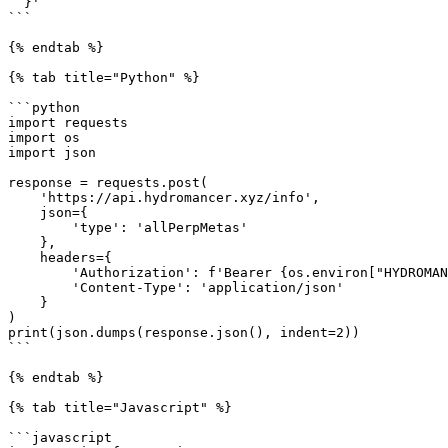
  }'

```

{% endtab %}

{% tab title="Python" %}

```python

import requests

import os

import json

response = requests.post(

    'https://api.hydromancer.xyz/info',

    json={

        'type': 'allPerpMetas'

    },

    headers={

        'Authorization': f'Bearer {os.environ["HYDROMANCER_API_KEY"]}',

        'Content-Type': 'application/json'

    }

)

print(json.dumps(response.json(), indent=2))

```

{% endtab %}

{% tab title="Javascript" %}

```javascript
