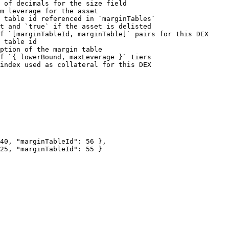
 of decimals for the size field                         
m leverage for the asset                                
 table id referenced in `marginTables`                  
t and `true` if the asset is delisted                   
f `[marginTableId, marginTable]` pairs for this DEX     
 table id                                               
ption of the margin table                               
f `{ lowerBound, maxLeverage }` tiers                   
index used as collateral for this DEX                   