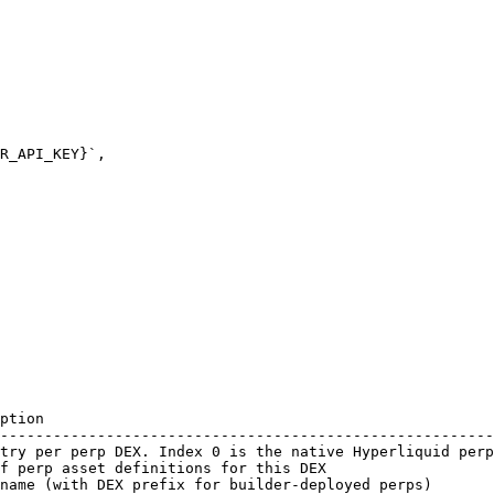
ption                                                   
--------------------------------------------------------
try per perp DEX. Index 0 is the native Hyperliquid perp
f perp asset definitions for this DEX                   
name (with DEX prefix for builder-deployed perps)       