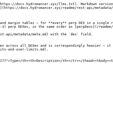
https://docs.hydromancer.xyz/llms.txt). Markdown version
](https://docs.hydromancer.xyz/readme/rest-api/metadata/
and margin tables — for **every** perp DEX in a single r
-3) perp DEXes, in the same order as [perpDexs](/readme/
st-api/metadata/meta.md) with the `dex` field.

es across all DEXes and is correspondingly heavier — it 
its-and-user-limits.md).

177">Type</th><th>Description</th></tr></thead><tbody><t