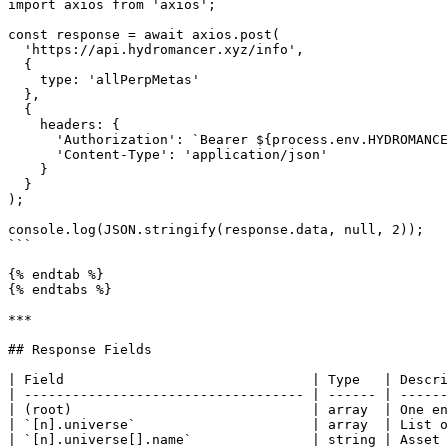
import axios from 'axios';

const response = await axios.post(

  'https://api.hydromancer.xyz/info',

  {

    type: 'allPerpMetas'

  },

  {

    headers: {

      'Authorization': `Bearer ${process.env.HYDROMANCER_API_KEY}`,

      'Content-Type': 'application/json'

    }

  }

);

console.log(JSON.stringify(response.data, null, 2));

```

{% endtab %}

{% endtabs %}

***

## Response Fields

| Field                               | Type   | Descri
| ----------------------------------- | ------ | ------
| (root)                              | array  | One en
| `[n].universe`                      | array  | List o
| `[n].universe[].name`               | string | Asset 