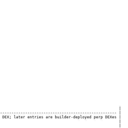
                                                    |

--------------------------------------------------- |

 DEX; later entries are builder-deployed perp DEXes |

                                                    |

                                                    |
