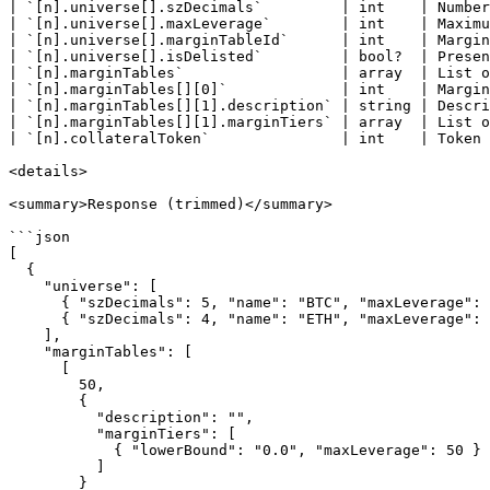
| `[n].universe[].szDecimals`         | int    | Number
| `[n].universe[].maxLeverage`        | int    | Maximu
| `[n].universe[].marginTableId`      | int    | Margin
| `[n].universe[].isDelisted`         | bool?  | Presen
| `[n].marginTables`                  | array  | List o
| `[n].marginTables[][0]`             | int    | Margin
| `[n].marginTables[][1].description` | string | Descri
| `[n].marginTables[][1].marginTiers` | array  | List o
| `[n].collateralToken`               | int    | Token 
<details>

<summary>Response (trimmed)</summary>

```json

[

  {

    "universe": [

      { "szDecimals": 5, "name": "BTC", "maxLeverage": 40, "marginTableId": 56 },

      { "szDecimals": 4, "name": "ETH", "maxLeverage": 25, "marginTableId": 55 }

    ],

    "marginTables": [

      [

        50,

        {

          "description": "",

          "marginTiers": [

            { "lowerBound": "0.0", "maxLeverage": 50 }

          ]

        }
