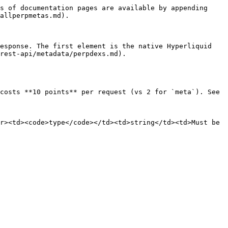
s of documentation pages are available by appending 
allperpmetas.md).

esponse. The first element is the native Hyperliquid 
rest-api/metadata/perpdexs.md).

costs **10 points** per request (vs 2 for `meta`). See 
r><td><code>type</code></td><td>string</td><td>Must be 